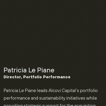
Patricia Le Piane
Director, Portfolio Performance
Patricia Le Piane leads Alcovi Capital’s portfolio
performance and sustainability initiatives while
providing strategic support for the acquisition