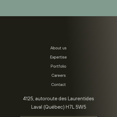
About us
Expertise
Portfolio
Careers
Contact
4125, autoroute des Laurentides
Laval (Québec) H7L 5W5