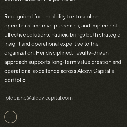
Recognized for her ability to streamline
operations, improve processes, and implement
effective solutions, Patricia brings both strategic
insight and operational expertise to the
organization. Her disciplined, results-driven
approach supports long-term value creation and
operational excellence across Alcovi Capital’s
portfolio.
plepiane
@alcovicapital.com