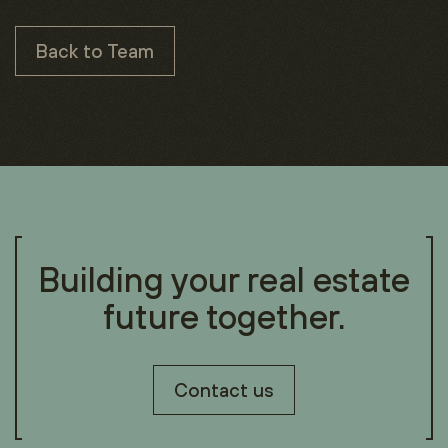
Back to Team
Building your real estate
future together.
Contact us