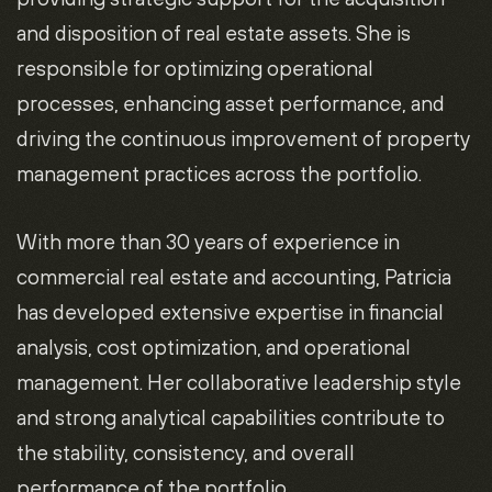
and disposition of real estate assets. She is
responsible for optimizing operational
processes, enhancing asset performance, and
driving the continuous improvement of property
management practices across the portfolio.
With more than 30 years of experience in
commercial real estate and accounting, Patricia
has developed extensive expertise in financial
analysis, cost optimization, and operational
management. Her collaborative leadership style
and strong analytical capabilities contribute to
the stability, consistency, and overall
performance of the portfolio.