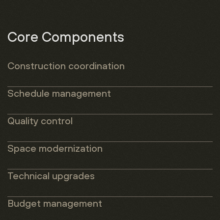
Core Components
Construction coordination
Schedule management
Quality
control
Space modernization
Technical
upgrades
Budget
management