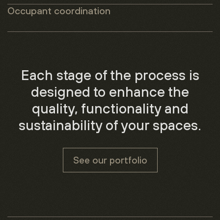
Occupant coordination
Each stage of the process is
designed to enhance the
quality, functionality and
sustainability of your spaces.
See our portfolio