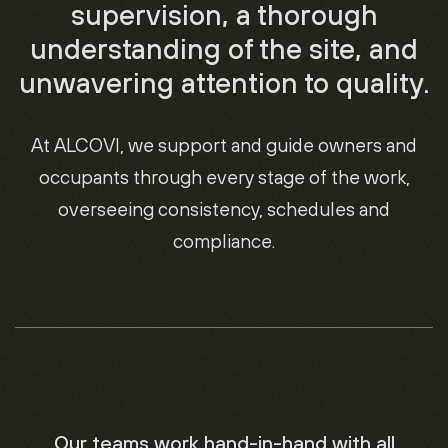
supervision, a thorough
understanding of the site, and
unwavering attention to quality.
At ALCOVI, we support and guide owners and
occupants through every stage of the work,
overseeing consistency, schedules and
compliance.
Our teams work hand-in-hand with all