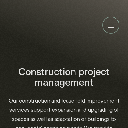
Construction project
management
Our construction and leasehold improvement
services support expansion and upgrading of
spaces as well as adaptation of buildings to