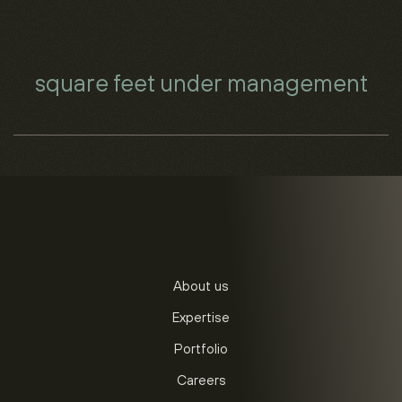
square feet under management
About us
Expertise
Portfolio
Careers