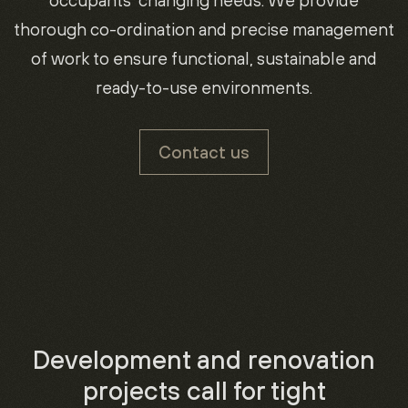
occupants’ changing needs. We provide
thorough co-ordination and precise management
of work to ensure functional, sustainable and
ready-to-use environments.
Contact us
Development and renovation
projects call for tight