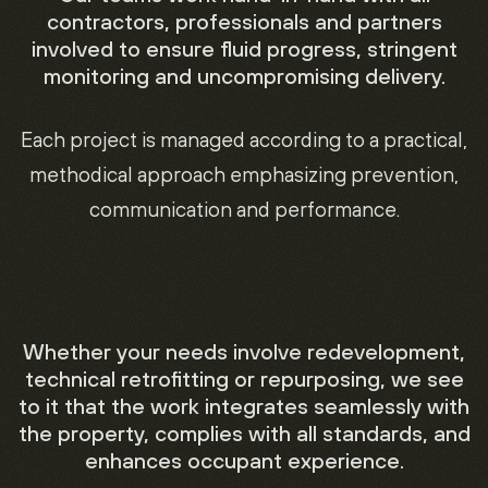
contractors, professionals and partners
involved to ensure fluid progress, stringent
monitoring and uncompromising delivery.
Each project is managed according to a practical,
methodical approach emphasizing prevention,
communication and performance.
Whether your needs involve redevelopment,
technical retrofitting or repurposing, we see
to it that the work integrates seamlessly with
the property, complies with all standards, and
enhances occupant experience.