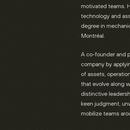
motivated teams. H
technology and as
degree in mechanic
Montréal.
A co-founder and pa
company by applyin
of assets, operatio
that evolve along w
distinctive leaders
keen judgment, unw
mobilize teams arou