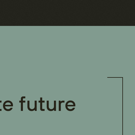
te future