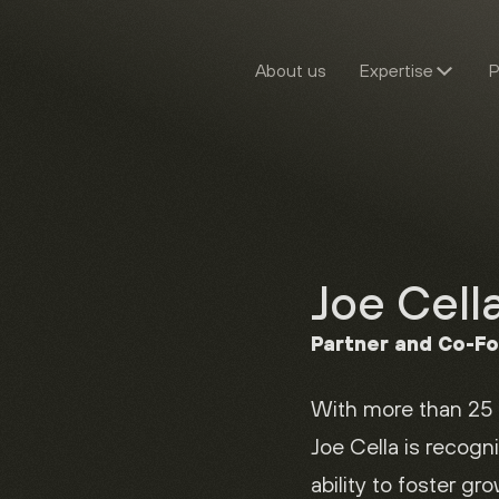
About us
Expertise
P
Joe Cell
Partner and Co-F
With more than 25 
Joe Cella is recogni
ability to foster gr