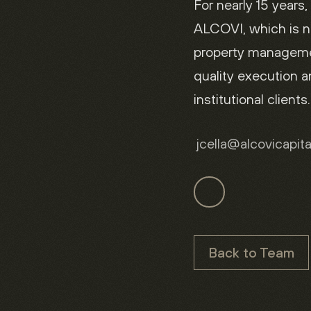
For nearly 15 years,
ALCOVI, which is n
property managemen
quality execution 
institutional clients.
jcella
@alcovicapit
Back to Team