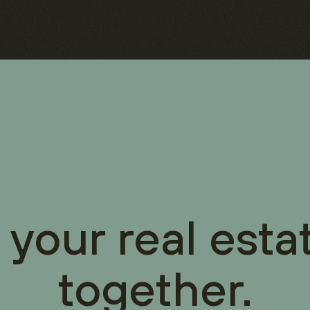
 your real esta
together.