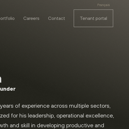
Français
ortfolio
Careers
Contact
Tenant portal
a
ounder
years of experience across multiple sectors,
zed for his leadership, operational excellence,
owth and skill in developing productive and