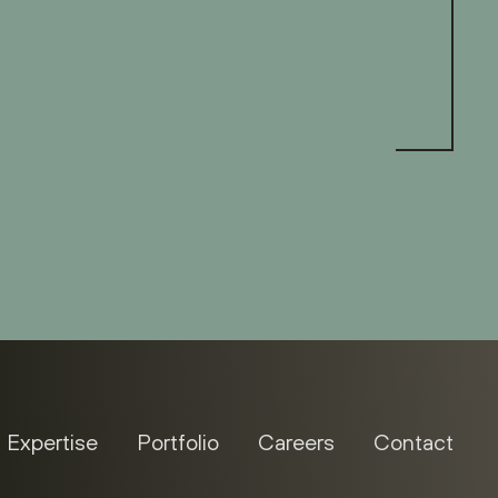
Expertise
Portfolio
Careers
Contact