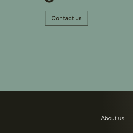
Contact us
About us