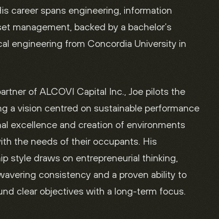
is career spans engineering, information
set management, backed by a bachelor’s
al engineering from Concordia University in
rtner of ALCOVI Capital Inc., Joe pilots the
g a vision centred on sustainable performance
nal excellence and creation of environments
ith the needs of their occupants. His
hip style draws on entrepreneurial thinking,
avering consistency and a proven ability to
nd clear objectives with a long-term focus.