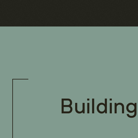
Building