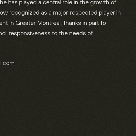
 he has played a central role in the growth of
ow recognized as a major, respected player in
t in Greater Montréal, thanks in part to
and responsiveness to the needs of
al.com