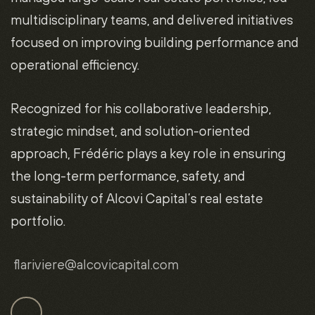
multidisciplinary teams, and delivered initiatives
focused on improving building performance and
operational efficiency.
Recognized for his collaborative leadership,
strategic mindset, and solution-oriented
approach, Frédéric plays a key role in ensuring
the long-term performance, safety, and
sustainability of Alcovi Capital’s real estate
portfolio.
flariviere
@alcovicapital.com