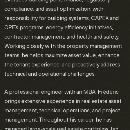
compliance, and asset optimization, with
responsibility for building systems, CAPEX and
OPEX programs, energy efficiency initiatives,
contractor management, and health and safety.
Working closely with the property management
teams, he helps maximize asset value, enhance
the tenant experience, and proactively address
technical and operational challenges.
A professional engineer with an MBA, Frédéric
brings extensive experience in real estate asset
management, technical operations, and project
management. Throughout his career, he has
managed large-scale real estate portfolios, led