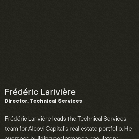
Frédéric Larivière
Director, Technical Services
Frédéric Larivière leads the Technical Services
team for Alcovi Capital’s real estate portfolio. He
oversees building performance, regulatory