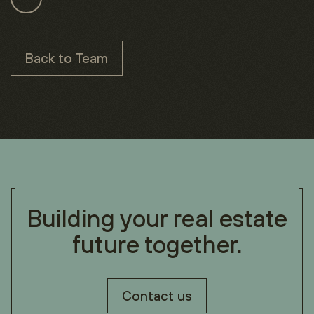
Back to Team
Building your real estate
future together.
Contact us