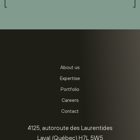
About us
Expertise
Portfolio
Careers
Contact
4125, autoroute des Laurentides
Laval (Québec) H7L 5W5