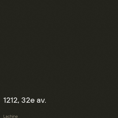
1212, 32e av.
Lachine