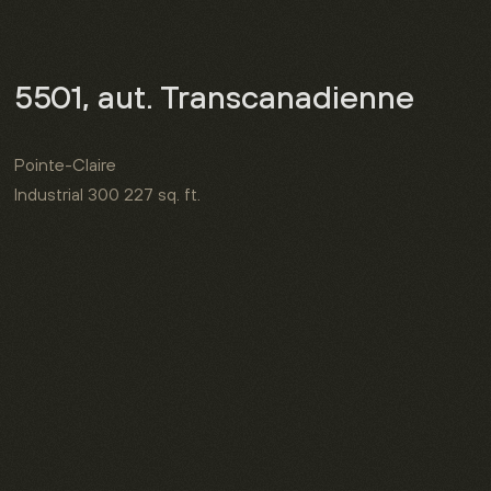
5501, aut. Transcanadienne
Pointe-Claire
Industrial
300 227 sq. ft.