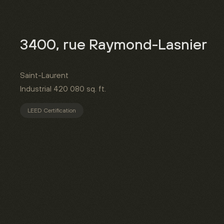
3400, rue Raymond-Lasnier
Saint-Laurent
Industrial
420 080 sq. ft.
LEED Certification