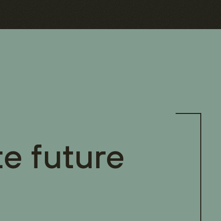
te future