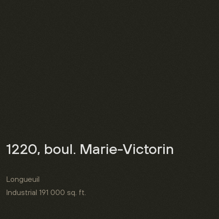
1220, boul. Marie-Victorin
Longueuil
Industrial
191 000 sq. ft.