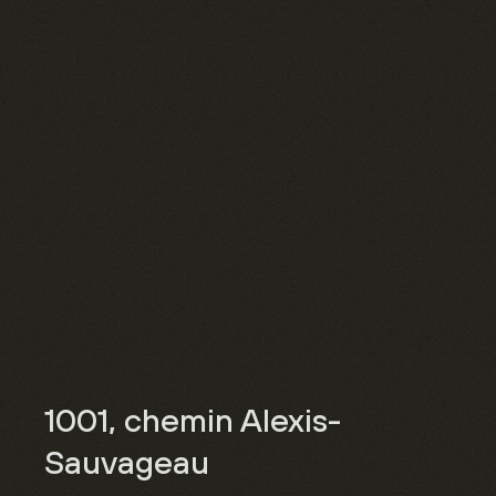
1001, chemin Alexis-
Sauvageau