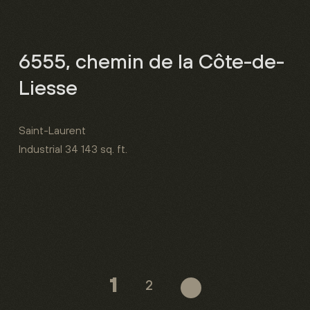
6555, chemin de la Côte-de-
Liesse
Saint-Laurent
Industrial
34 143 sq. ft.
1
2