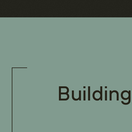
Building