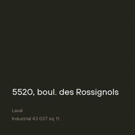
5520, boul. des Rossignols
Laval
Industrial
43 037 sq. ft.