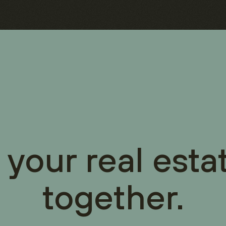
 your real esta
together.