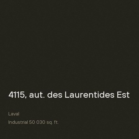
4115, aut. des Laurentides Est
Laval
Industrial
50 030 sq. ft.