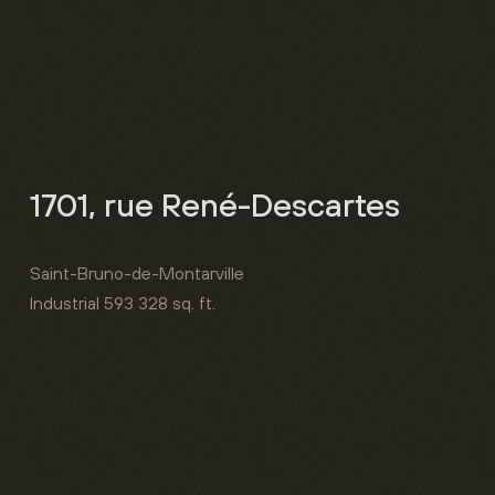
1701, rue René-Descartes
Saint-Bruno-de-Montarville
Industrial
593 328 sq. ft.