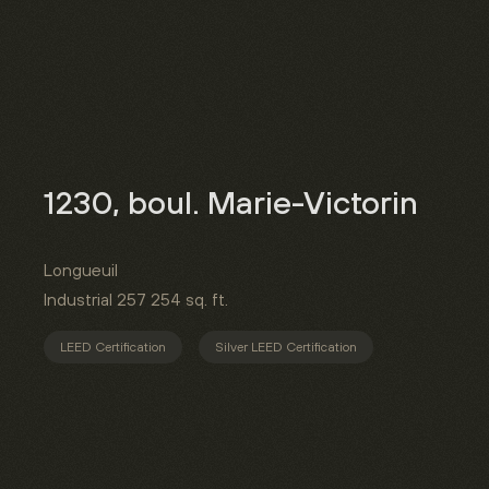
1230, boul. Marie-Victorin
Longueuil
Industrial
257 254 sq. ft.
LEED Certification
Silver LEED Certification