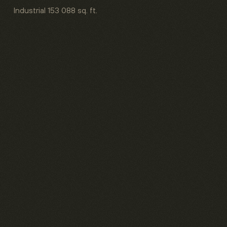
Industrial
153 088 sq. ft.