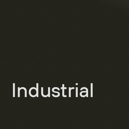
Industrial