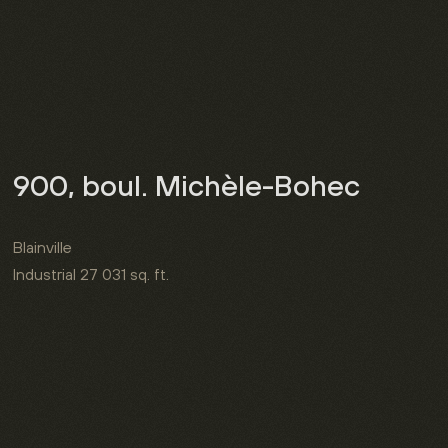
900, boul. Michèle-Bohec
Blainville
Industrial
27 031 sq. ft.