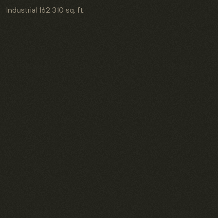
Industrial
162 310 sq. ft.