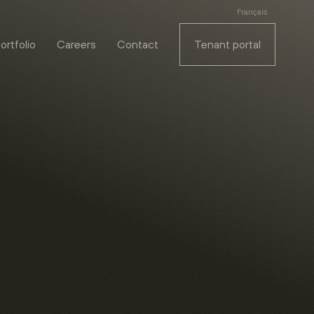
Français
ortfolio
Careers
Contact
Tenant portal