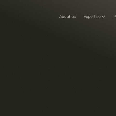
About us
Expertise
P