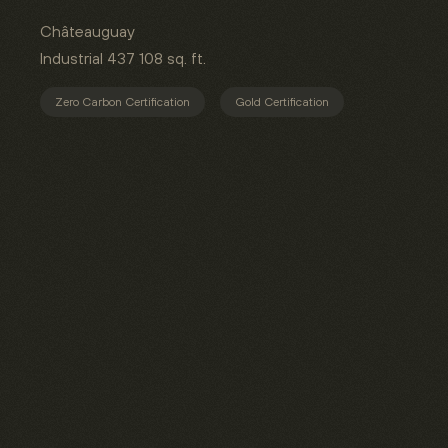
Châteauguay
Industrial
437 108 sq. ft.
Zero Carbon Certification
Gold Certification