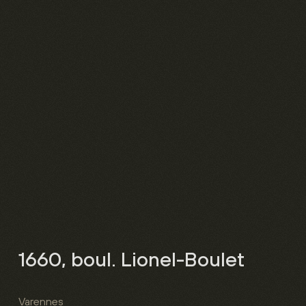
1660, boul. Lionel-Boulet
Varennes