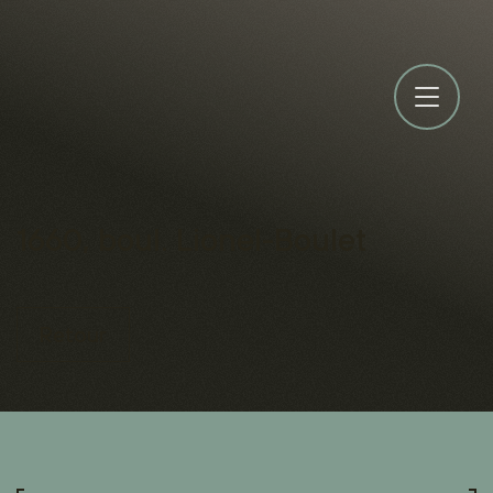
1660, boul. Lionel-Boulet
Retour