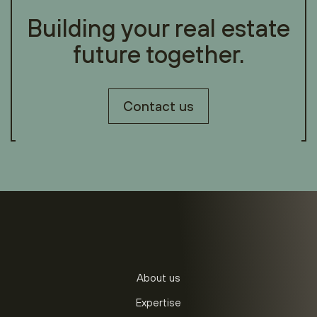
Building your real estate
future together.
Contact us
About us
Expertise