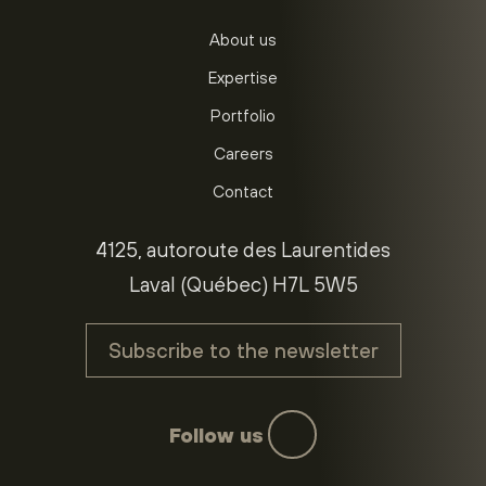
About us
Expertise
Portfolio
Careers
Contact
4125, autoroute des Laurentides
Laval (Québec) H7L 5W5
Subscribe to the newsletter
Follow us