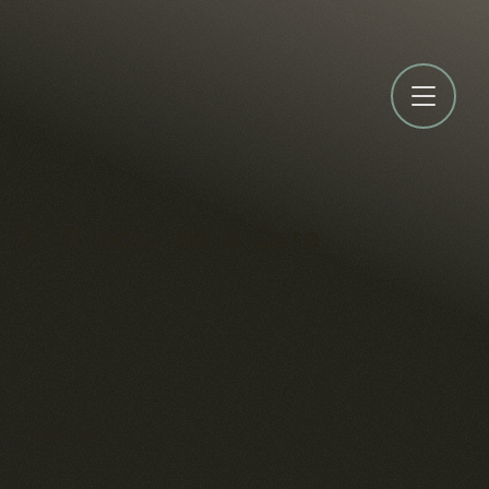
3031, boul. de la Gare
Retour