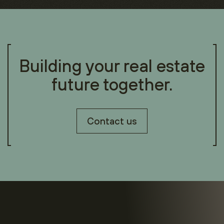
Building your real estate
future together.
Contact us