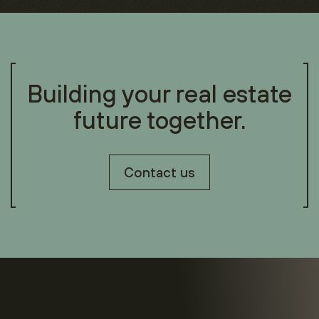
Building your real estate
future together.
Contact us