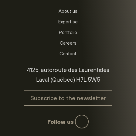
About us
Expertise
Portfolio
Careers
Contact
4125, autoroute des Laurentides
Laval (Québec) H7L 5W5
Subscribe to the newsletter
Follow us