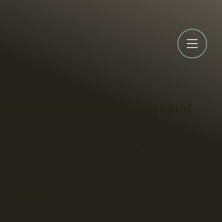
2905, place Louis-R.-Renaud
Retour