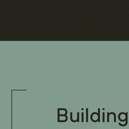
Retour
Building