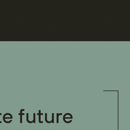
te future