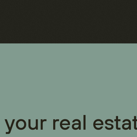
 your real esta