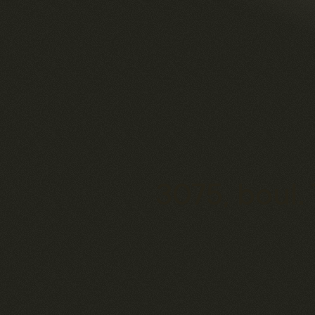
3075, boul.