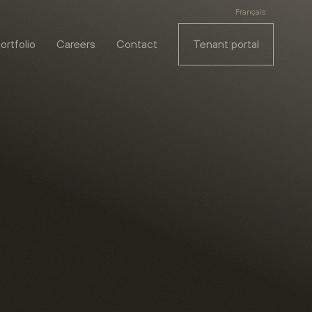
Français
ortfolio
Careers
Contact
Tenant portal