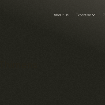
About us
Expertise
P
 Thimens