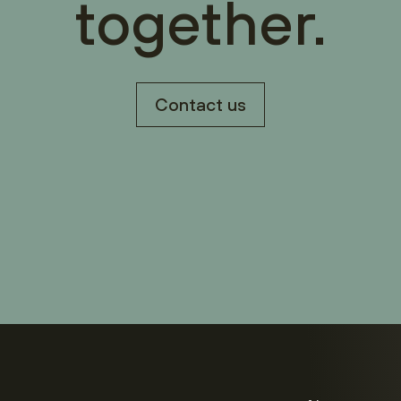
together.
Contact us