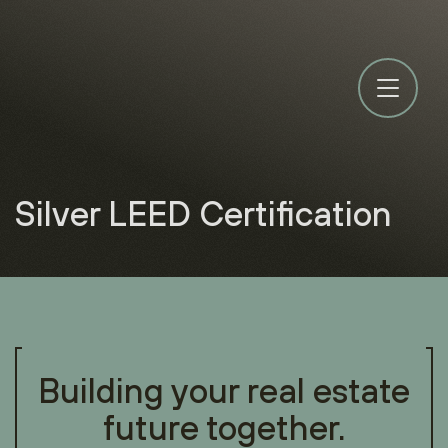
Silver LEED Certification
Building your real estate
future together.