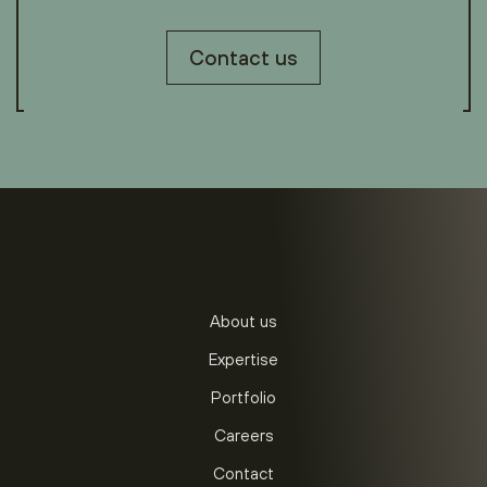
Contact us
About us
Expertise
Portfolio
Careers
Contact